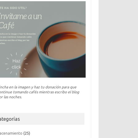
incha en la imagen y haz tu donación para que
ontinue tomando cafés mientras escribo el blog
or las noches.
ategorías
acenamiento
(25)