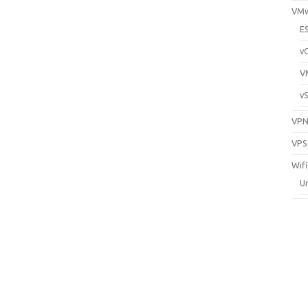
VM
E
v
V
v
VP
VPS
Wifi
Un