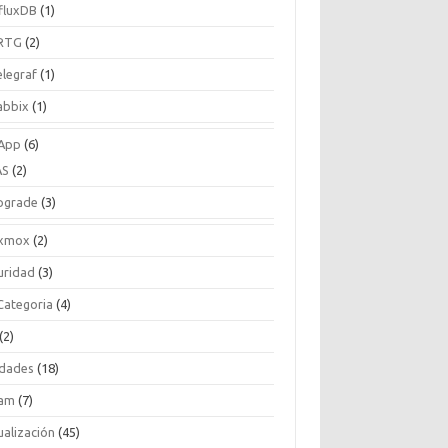
nfluxDB
(1)
RTG
(2)
elegraf
(1)
abbix
(1)
App
(6)
AS
(2)
pgrade
(3)
xmox
(2)
uridad
(3)
 Categoria
(4)
(2)
idades
(18)
am
(7)
ualización
(45)