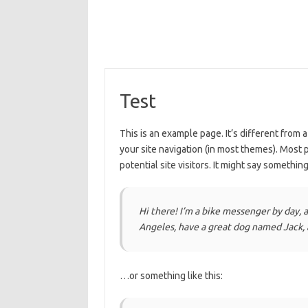
Test
This is an example page. It’s different from a
your site navigation (in most themes). Most 
potential site visitors. It might say something 
Hi there! I’m a bike messenger by day, as
Angeles, have a great dog named Jack, an
…or something like this: