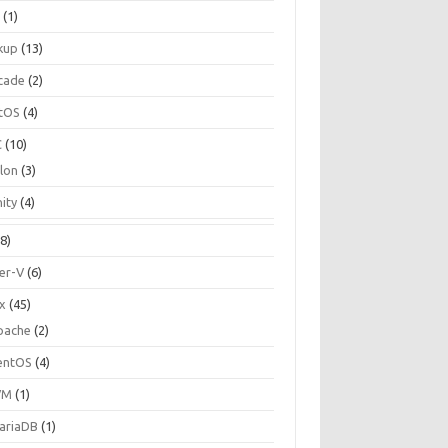
C
(1)
kup
(13)
cade
(2)
tOS
(4)
C
(10)
ilon
(3)
ity
(4)
8)
er-V
(6)
ux
(45)
pache
(2)
entOS
(4)
VM
(1)
ariaDB
(1)