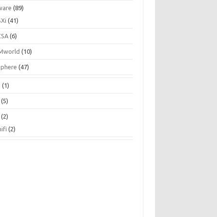
ware
(89)
SXi
(41)
CSA
(6)
Mworld
(10)
Sphere
(47)
N
(1)
(5)
(2)
ifi
(2)