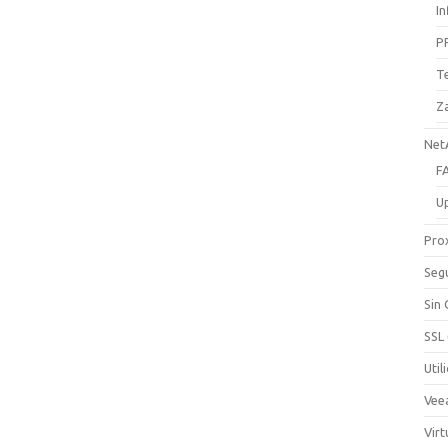
I
P
T
Z
Net
F
U
Pro
Seg
Sin
SSL
Util
Vee
Virt