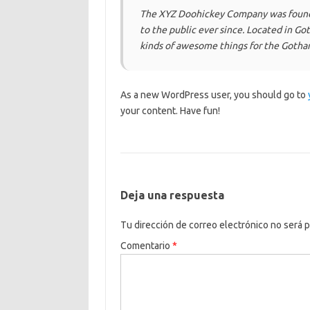
The XYZ Doohickey Company was founde
to the public ever since. Located in G
kinds of awesome things for the Goth
As a new WordPress user, you should go to
your content. Have fun!
Deja una respuesta
Tu dirección de correo electrónico no será p
Comentario
*