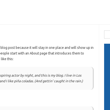
Busc
 blog post because it will stay in one place and will show up in
people start with an About page that introduces them to
like this:
piring actor by night, and this is my blog. I live in Los
d I like piña coladas. (And gettin’ caught in the rain.)