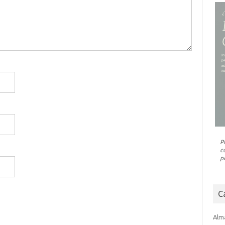
P
c
p
C
Alm