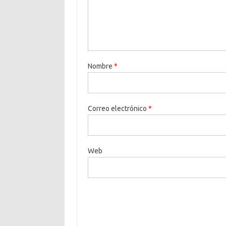
Nombre
*
Correo electrónico
*
Web