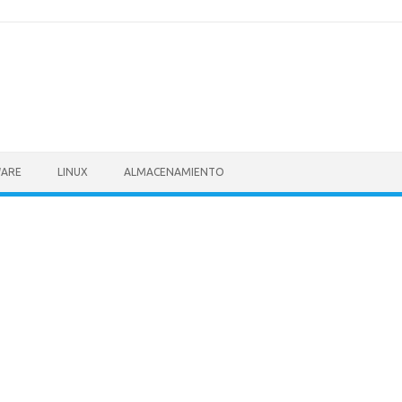
ARE
LINUX
ALMACENAMIENTO