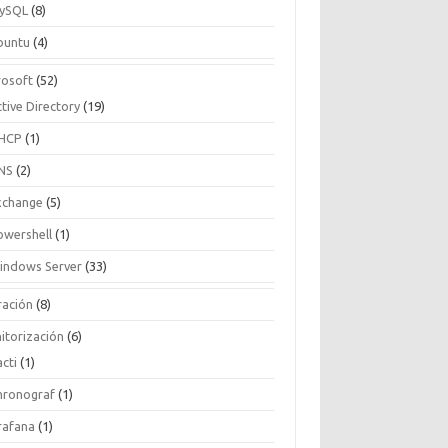
ySQL
(8)
buntu
(4)
rosoft
(52)
tive Directory
(19)
HCP
(1)
NS
(2)
xchange
(5)
owershell
(1)
indows Server
(33)
ración
(8)
itorización
(6)
cti
(1)
hronograf
(1)
rafana
(1)