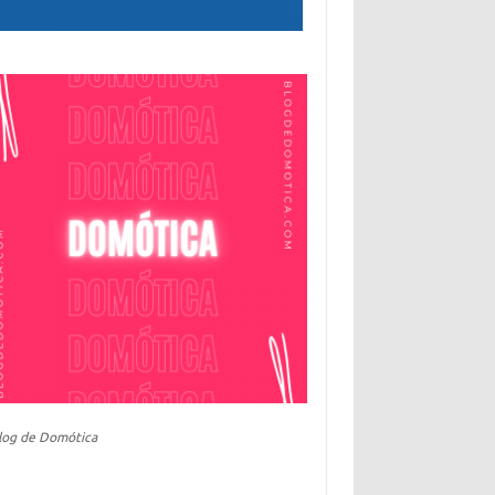
log de Domótica