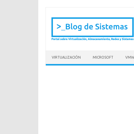
Saltar al contenido
VIRTUALIZACIÓN
MICROSOFT
VMW