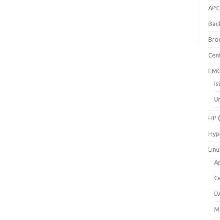
AP
Bac
Bro
Cen
EM
Is
Un
HP
(
Hyp
Lin
A
C
L
M