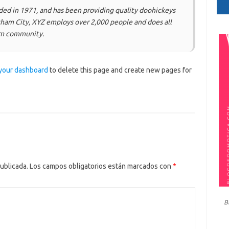
d in 1971, and has been providing quality doohickeys
otham City, XYZ employs over 2,000 people and does all
am community.
your dashboard
to delete this page and create new pages for
ublicada.
Los campos obligatorios están marcados con
*
B