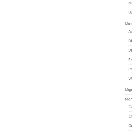
M
U
Mic
Ac
D
D
E
P
W
Mig
Mon
Ca
C
G